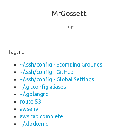
MrGossett
Tags
Tag: rc
~/.ssh/config - Stomping Grounds
~/.ssh/config - GitHub
~/.ssh/config - Global Settings
~/.gitconfig aliases
~/.golangrc
route 53
awsenv
aws tab complete
~/.dockerrc